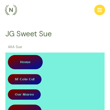
JG Sweet Sue
AKA Sue
Home
SF Cole Cat
Our Mares