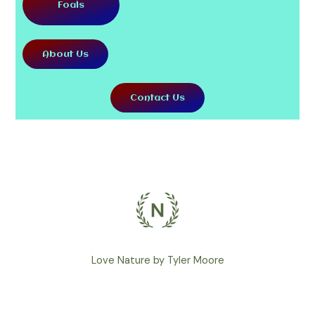
Foals
About Us
Contact Us
Love Nature by Tyler Moore