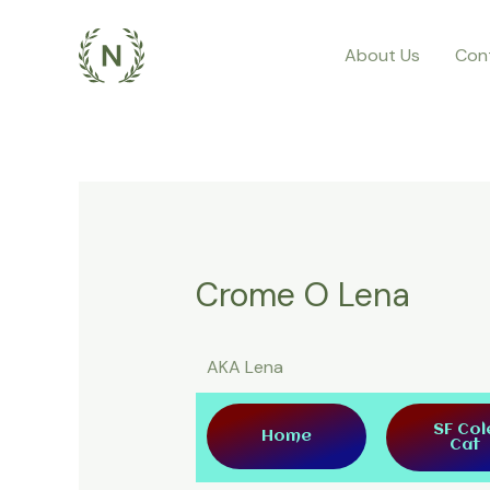
About Us
Con
Crome O Lena
AKA Lena
SF Col
Home
Cat