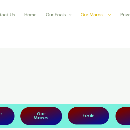
tact Us
Home
Our Foals
Our Mares…
Priv
e
Our
Foals
Mares