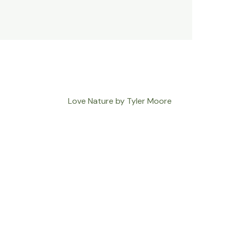
Love Nature by Tyler Moore