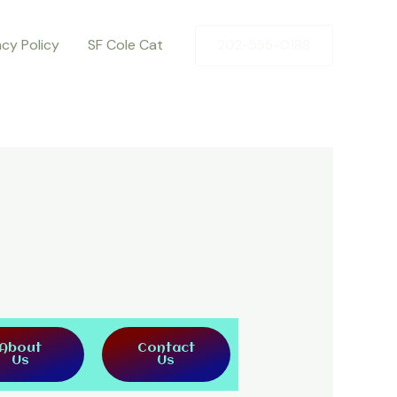
acy Policy
SF Cole Cat
202-555-0188
About
Contact
Us
Us